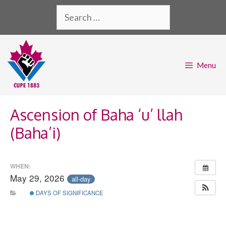
Skip
Search
to
for:
content
Menu
Ascension of Baha ‘u’ llah
(Baha’i)
WHEN:
May 29, 2026
all-day
DAYS OF SIGNIFICANCE