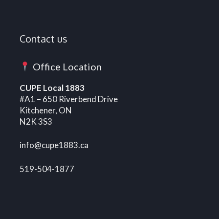
Contact us
Office Location
CUPE Local 1883
#A1 – 650 Riverbend Drive
Kitchener, ON
N2K 3S3
info@cupe1883.ca
519-504-1877