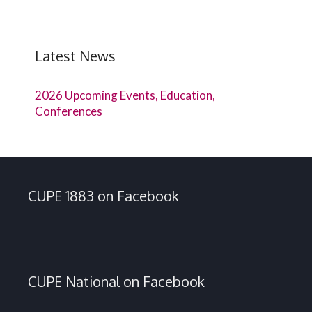
Latest News
2026 Upcoming Events, Education,
Conferences
CUPE 1883 on Facebook
CUPE National on Facebook