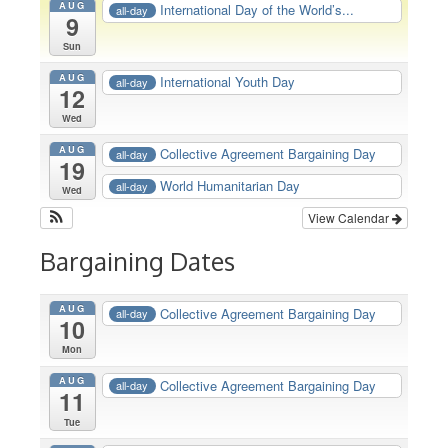
AUG
International Day of the World’s...
all-day
9
Sun
AUG
International Youth Day
all-day
12
Wed
AUG
Collective Agreement Bargaining Day
all-day
19
World Humanitarian Day
all-day
Wed
View Calendar
Bargaining Dates
AUG
Collective Agreement Bargaining Day
all-day
10
Mon
AUG
Collective Agreement Bargaining Day
all-day
11
Tue