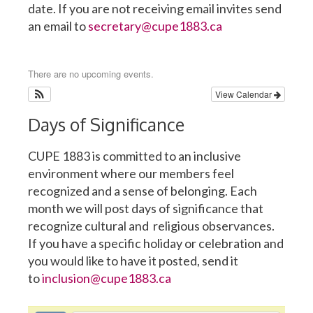
date. If you are not receiving email invites send
an email to
secretary@cupe1883.ca
There are no upcoming events.
View Calendar
Days of Significance
CUPE 1883 is committed to an inclusive
environment where our members feel
recognized and a sense of belonging. Each
month we will post days of significance that
recognize cultural and religious observances.
If you have a specific holiday or celebration and
you would like to have it posted, send it
to
inclusion@cupe1883.ca