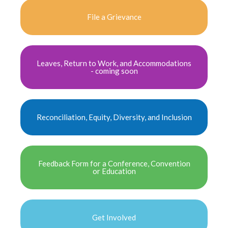
File a Grievance
Leaves, Return to Work, and Accommodations
- coming soon
Reconciliation, Equity, Diversity, and Inclusion
Feedback Form for a Conference, Convention
or Education
Get Involved