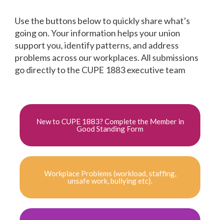
Use the buttons below to quickly share what’s
going on. Your information helps your union
support you, identify patterns, and address
problems across our workplaces. All submissions
go directly to the CUPE 1883 executive team
New to CUPE 1883? Complete the Member in
Good Standing Form
Workplace Problems (workload, staffing,
unsafe work, bullying etc).