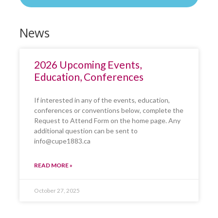
News
2026 Upcoming Events,
Education, Conferences
If interested in any of the events, education,
conferences or conventions below, complete the
Request to Attend Form on the home page. Any
additional question can be sent to
info@cupe1883.ca
READ MORE »
October 27, 2025