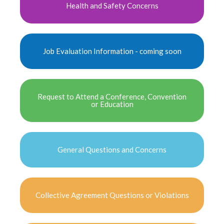
Health and Safety Concerns
Job Evaluation Information - coming soon
Request to Attend a Conference, Convention
or Education
General Questions and Concerns
Collective Agreement Questions or Violations