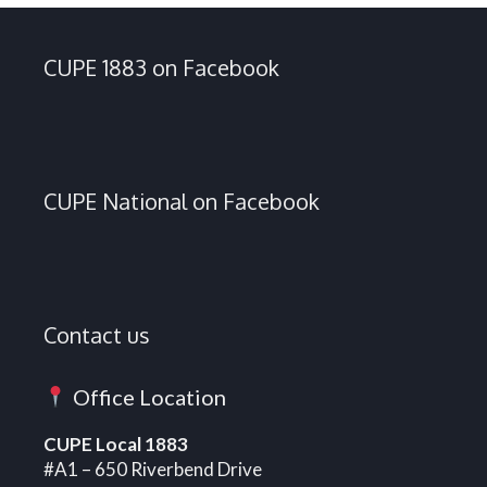
CUPE 1883 on Facebook
CUPE National on Facebook
Contact us
Office Location
CUPE Local 1883
#A1 – 650 Riverbend Drive