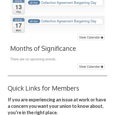
AUG
Collective Agreement Bargaining Day
all-day
13
Thu
AUG
Collective Agreement Bargaining Day
all-day
17
Mon
View Calendar
Months of Significance
There are no upcoming events.
View Calendar
Quick Links for Members
If you are experiencing an issue at work or have
a concern you want your union to know about,
you’re in the right place.