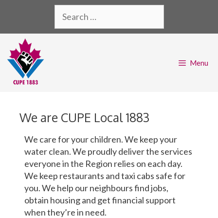
Menu
We are CUPE Local 1883
We care for your children. We keep your
water clean. We proudly deliver the services
everyone in the Region relies on each day.
We keep restaurants and taxi cabs safe for
you. We help our neighbours find jobs,
obtain housing and get financial support
when they’re in need.