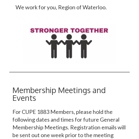
We work for you, Region of Waterloo.
Membership Meetings and
Events
For CUPE 1883 Members, please hold the
following dates and times for future General
Membership Meetings. Registration emails will
be sent out one week prior to the meeting