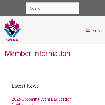
Skip
Search
to
for:
content
Menu
Member Information
Latest News
2026 Upcoming Events, Education,
Conferences