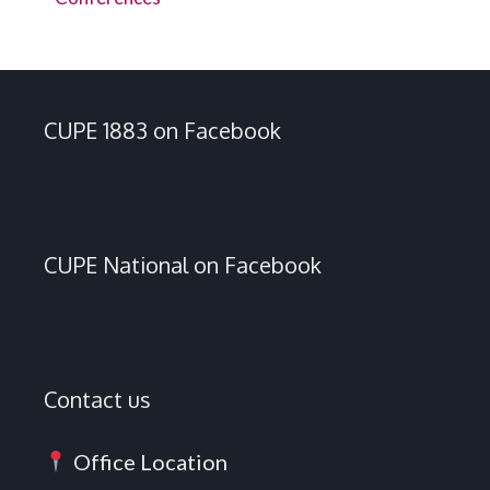
CUPE 1883 on Facebook
CUPE National on Facebook
Contact us
Office Location