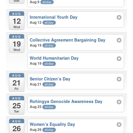
Sun
Aug 9
all-day
AUG
International Youth Day
12
Aug 12
all-day
Wed
AUG
Collective Agreement Bargaining Day
19
Aug 19
all-day
Wed
World Humanitarian Day
Aug 19
all-day
AUG
Senior Citizen’s Day
21
Aug 21
all-day
Fri
AUG
Rohingya Genocide Awareness Day
25
Aug 25
all-day
Tue
AUG
Women’s Equality Day
26
Aug 26
all-day