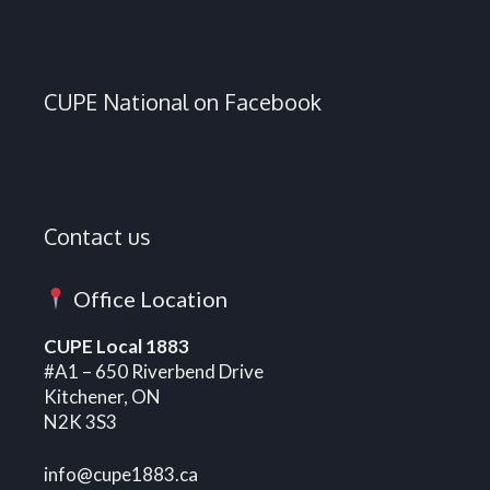
CUPE National on Facebook
Contact us
Office Location
CUPE Local 1883
#A1 – 650 Riverbend Drive
Kitchener, ON
N2K 3S3
info@cupe1883.ca