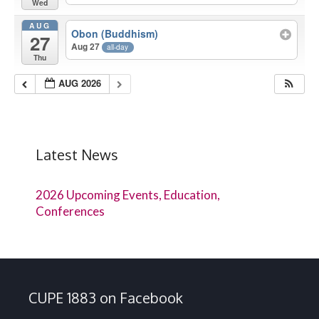
Wed
AUG
Obon (Buddhism)
27
Aug 27
all-day
Thu
AUG 2026
Latest News
2026 Upcoming Events, Education,
Conferences
CUPE 1883 on Facebook