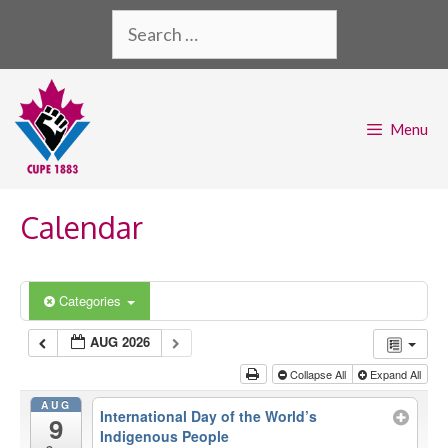
Skip
Search
to
for:
content
Menu
Calendar
Categories
AUG 2026
Collapse All
Expand All
AUG
International Day of the World’s
9
Indigenous People